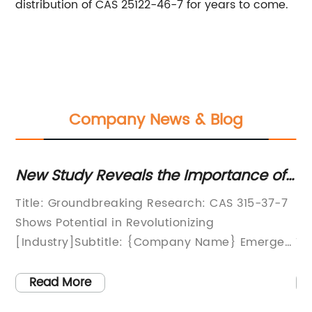
distribution of CAS 25122-46-7 for years to come.
Company News & Blog
the
New Study Reveals the Importance of
Di
CAS 315-37-7 for Optimal Results
Re
Title: Groundbreaking Research: CAS 315-37-7
[H
Em
ng
Shows Potential in Revolutionizing
Re
[Industry]Subtitle: {Company Name} Emerges
Te
as Leading Innovator, Paving the Way for
Ch
has
Game-Changing Advancements in [Industry]
Ap
Read More
[City], [Date] - As technology continues to
in