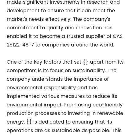
made significant investments in research and
development to ensure that it can meet the
market's needs effectively. The company's
commitment to quality and innovation has
enabled it to become a trusted supplier of CAS
25122-46-7 to companies around the world.
One of the key factors that set {} apart from its
competitors is its focus on sustainability. The
company understands the importance of
environmental responsibility and has
implemented various measures to reduce its
environmental impact. From using eco-friendly
production processes to investing in renewable
energy, {} is dedicated to ensuring that its
operations are as sustainable as possible. This