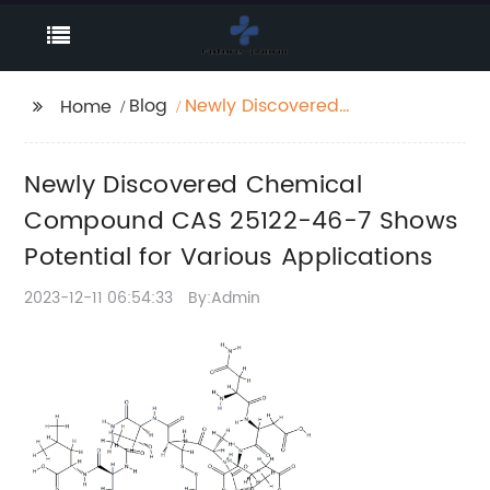
Blog
Newly Discovered
Home
Chemical Compound
CAS 25122-46-7 Shows
Newly Discovered Chemical
Potential for Various
Applications
Compound CAS 25122-46-7 Shows
Potential for Various Applications
2023-12-11 06:54:33
By:Admin