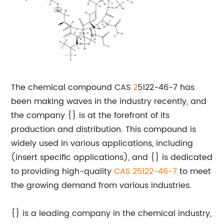
The chemical compound CAS
2
5122-46-7 has
been making waves in the industry recently, and
the company {} is at the forefront of its
production and distribution. This compound is
widely used in various applications, including
(insert specific applications), and {} is dedicated
to providing high-quality
CAS 25122-46-7
to meet
the growing demand from various industries.
{} is a leading company in the chemical industry,