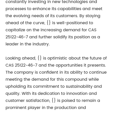
constantly investing in new technologies and
processes to enhance its capabilities and meet
the evolving needs of its customers. By staying
ahead of the curve, {} is well-positioned to
capitalize on the increasing demand for CAS
25122-46-7 and further solidify its position as a
leader in the industry.
Looking ahead, {} is optimistic about the future of
CAS 25122-46-7 and the opportunities it presents.
The company is confident in its ability to continue
meeting the demand for this compound while
upholding its commitment to sustainability and
quality. With its dedication to innovation and
customer satisfaction, {} is poised to remain a
prominent player in the production and