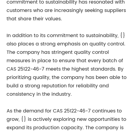
commitment to sustainability has resonated with
customers who are increasingly seeking suppliers
that share their values.
In addition to its commitment to sustainability, {}
also places a strong emphasis on quality control.
The company has stringent quality control
measures in place to ensure that every batch of
CAS 25122-46-7 meets the highest standards. By
prioritizing quality, the company has been able to
build a strong reputation for reliability and
consistency in the industry.
As the demand for CAS 25122-46-7 continues to
grow, {} is actively exploring new opportunities to
expand its production capacity. The company is