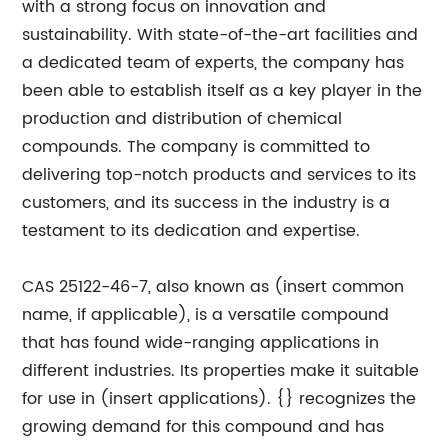
with a strong focus on innovation and
sustainability. With state-of-the-art facilities and
a dedicated team of experts, the company has
been able to establish itself as a key player in the
production and distribution of chemical
compounds. The company is committed to
delivering top-notch products and services to its
customers, and its success in the industry is a
testament to its dedication and expertise.
CAS 25122-46-7, also known as (insert common
name, if applicable), is a versatile compound
that has found wide-ranging applications in
different industries. Its properties make it suitable
for use in (insert applications). {} recognizes the
growing demand for this compound and has