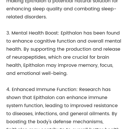
making Epithalon a potential natural solution for
enhancing sleep quality and combating sleep-
related disorders.
3. Mental Health Boost: Epithalon has been found
to enhance cognitive function and overall mental
health. By supporting the production and release
of neuropeptides, which are crucial for brain
health, Epithalon may improve memory, focus,
and emotional well-being.
4. Enhanced Immune Function: Research has
shown that Epithalon can enhance immune
system function, leading to improved resistance
to diseases, infections, and general ailments. By
boosting the body's defense mechanisms,