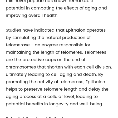
this novel peptide has shown remarkable
potential in combating the effects of aging and
improving overall health.
Studies have indicated that Epithalon operates
by stimulating the natural production of
telomerase - an enzyme responsible for
maintaining the length of telomeres. Telomeres
are the protective caps on the end of
chromosomes that shorten with each cell division,
ultimately leading to cell aging and death. By
promoting the activity of telomerase, Epithalon
helps to preserve telomere length and delay the
aging process at a cellular level, leading to
potential benefits in longevity and well-being.