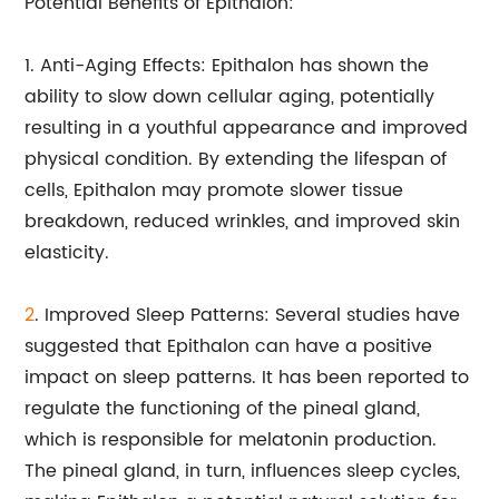
Potential Benefits of Epithalon:
1. Anti-Aging Effects: Epithalon has shown the
ability to slow down cellular aging, potentially
resulting in a youthful appearance and improved
physical condition. By extending the lifespan of
cells, Epithalon may promote slower tissue
breakdown, reduced wrinkles, and improved skin
elasticity.
2
. Improved Sleep Patterns: Several studies have
suggested that Epithalon can have a positive
impact on sleep patterns. It has been reported to
regulate the functioning of the pineal gland,
which is responsible for melatonin production.
The pineal gland, in turn, influences sleep cycles,