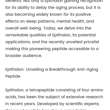
benefits. Not only is Epithalon gaining recognition
for its ability to delay the aging process, but it is
also becoming widely known for its positive
effects on sleep patterns, mental health, and
overall well-being. Today, we delve into the
remarkable qualities of Epithalon, its potential
applications, and the recently unveiled pricelist
making this pioneering peptide accessible to a
broader audience.
Epithalon: Unveiling a Breakthrough Anti-Aging
Peptide
Epithalon, a tetrapeptide consisting of four amino
acids, has been the subject of extensive research
in recent years. Developed by scientific experts,