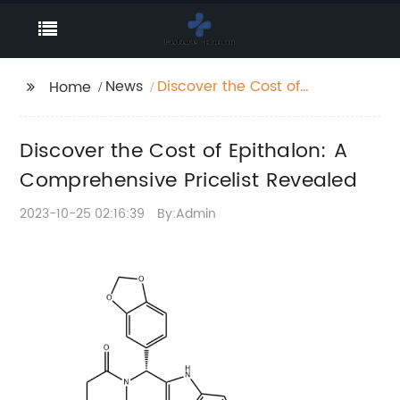
News
Discover the Cost of
Home
Epithalon: A
Comprehensive
Discover the Cost of Epithalon: A
Pricelist Revealed
Comprehensive Pricelist Revealed
2023-10-25 02:16:39
By:Admin