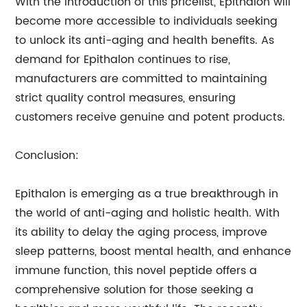
With the introduction of this pricelist, Epithalon will
become more accessible to individuals seeking
to unlock its anti-aging and health benefits. As
demand for Epithalon continues to rise,
manufacturers are committed to maintaining
strict quality control measures, ensuring
customers receive genuine and potent products.
Conclusion:
Epithalon is emerging as a true breakthrough in
the world of anti-aging and holistic health. With
its ability to delay the aging process, improve
sleep patterns, boost mental health, and enhance
immune function, this novel peptide offers a
comprehensive solution for those seeking a