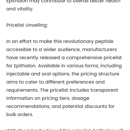
Epithalon may contribute to overall better health
and vitality.
Pricelist Unveiling:
In an effort to make this revolutionary peptide
accessible to a wider audience, manufacturers
have recently released a comprehensive pricelist
for Epithalon. Available in various forms, including
injectable and oral options, the pricing structure
aims to cater to different preferences and
requirements. The pricelist includes transparent
information on pricing tiers, dosage
recommendations, and potential discounts for
bulk orders.