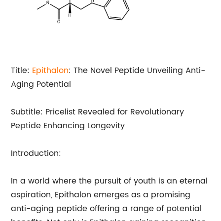
Title:
Epithalon
: The Novel Peptide Unveiling Anti-
Aging Potential
Subtitle: Pricelist Revealed for Revolutionary
Peptide Enhancing Longevity
Introduction:
In a world where the pursuit of youth is an eternal
aspiration, Epithalon emerges as a promising
anti-aging peptide offering a range of potential