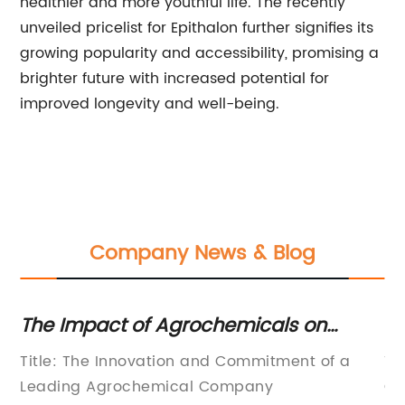
healthier and more youthful life. The recently
unveiled pricelist for Epithalon further signifies its
growing popularity and accessibility, promising a
brighter future with increased potential for
improved longevity and well-being.
Company News & Blog
t
The Impact of Agrochemicals on
Un
Agricultural Practices: A
27
Title: The Innovation and Commitment of a
Ti
Comprehensive Analysis
C
Leading Agrochemical Company
Co