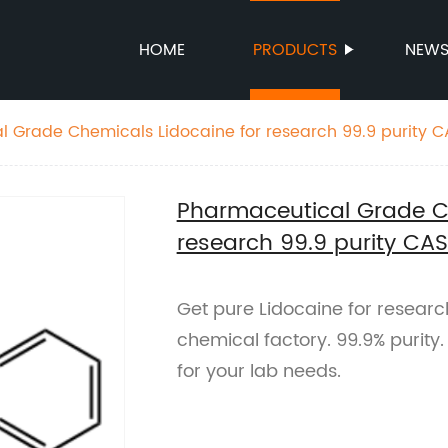
HOME
PRODUCTS
NEW
 Grade Chemicals Lidocaine for research 99.9 purity C
Pharmaceutical Grade Ch
research 99.9 purity CA
Get pure Lidocaine for resear
chemical factory. 99.9% purity
for your lab needs.