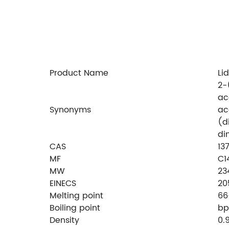
Product Name
Li
2-
ac
Synonyms
ac
(d
di
CAS
13
MF
C1
MW
23
EINECS
20
Melting point
66
Boiling point
bp
Density
0.