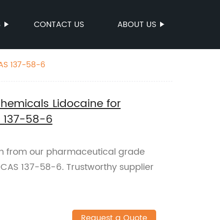
S
CONTACT US
ABOUT US
AS 137-58-6
emicals Lidocaine for
S 137-58-6
ch from our pharmaceutical grade
. CAS 137-58-6. Trustworthy supplier
Request a Quote