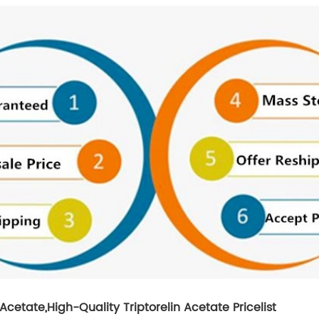
 Acetate
,
High-Quality Triptorelin Acetate Pricelist