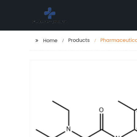
Products
Pharmaceutical
Home