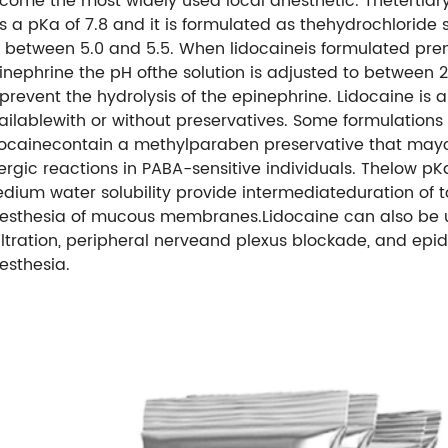
come the most widely used local anesthetic. Thetertia
s a pKa of 7.8 and it is formulated as thehydrochloride s
 between 5.0 and 5.5. When lidocaineis formulated pre
inephrine the pH ofthe solution is adjusted to between 2
 prevent the hydrolysis of the epinephrine. Lidocaine is a
ailablewith or without preservatives. Some formulations 
docainecontain a methylparaben preservative that ma
lergic reactions in PABA-sensitive individuals. Thelow p
dium water solubility provide intermediateduration of t
esthesia of mucous membranes.Lidocaine can also be 
filtration, peripheral nerveand plexus blockade, and epid
esthesia.