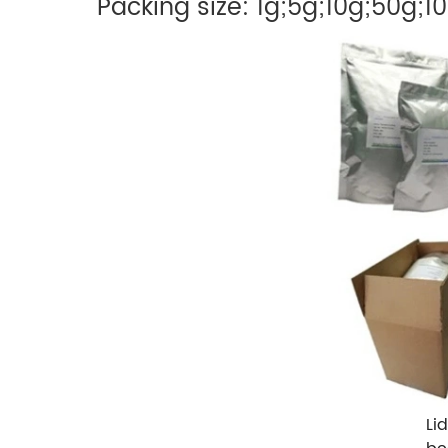
Packing size: 1g;5g;10g;50g;1
Li