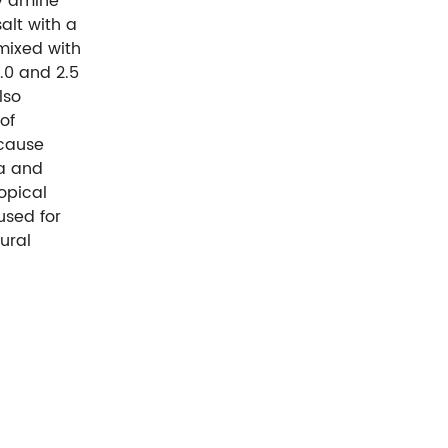
ry amine
alt with a
mixed with
.0 and 2.5
lso
of
ycause
Ka and
opical
used for
ural