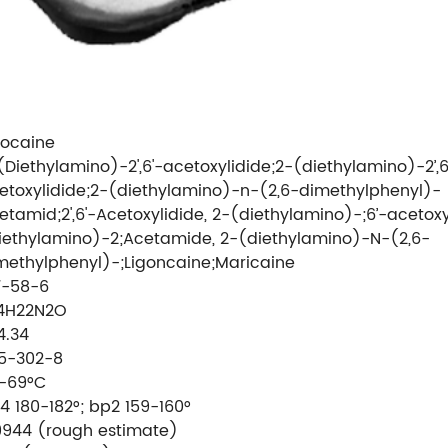
docaine
(Diethylamino)-2',6'-acetoxylidide;2-(diethylamino)-2’,6
etoxylidide;2-(diethylamino)-n-(2,6-dimethylphenyl)-
etamid;2',6'-Acetoxylidide, 2-(diethylamino)-;6’-acetoxy
iethylamino)-2;Acetamide, 2-(diethylamino)-N-(2,6-
methylphenyl)-;Ligoncaine;Maricaine
7-58-6
4H22N2O
4.34
5-302-8
-69°C
4 180-182°; bp2 159-160°
9944 (rough estimate)