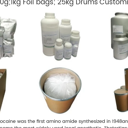
00g;1kg Foil bags; 25kg Drums
Customi
docaine was the first amino amide synthesized in 1948a