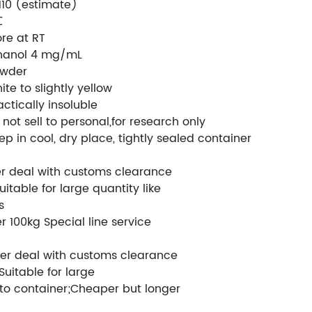
5110 (estimate)
℃
ore at RT
hanol 4 mg/mL
wder
ite to slightly yellow
actically insoluble
 not sell to personal,for research only
ep in cool, dry place, tightly sealed container
er deal with customs clearance
uitable for large quantity like
s
r 100kg Special line service
er deal with customs clearance
Suitable for large
to container;Cheaper but longer