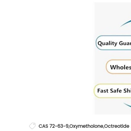
CAS 72-63-9
,
Oxymetholone
,
Octreotide