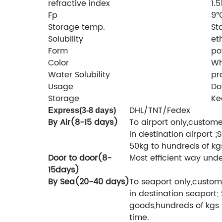
refractive index
1.
Fp
9
Storage temp.
St
Solubility
et
Form
po
Color
Wh
Water Solubility
pr
Usage
Do
Storage
Ke
DHL/TNT/Fedex
Express(3-8 days)
By Air(8-15 days)
To airport only,custom
in destination airport ;S
50kg to hundreds of kg
Door to door(8-
ost efficient way unde
M
15days)
By Sea(20-40 days)
To seaport only,custom
in destination seaport; 
goods,hundreds of kgs 
time.