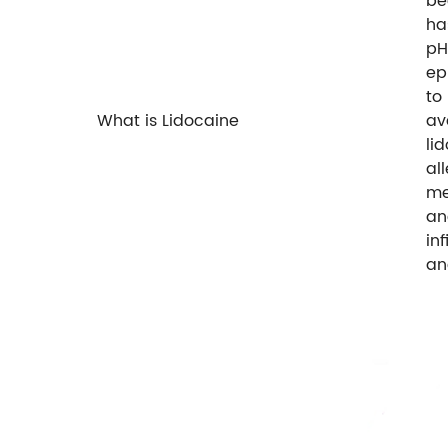
be
ha
pH
ep
to
What is Lidocaine
av
li
al
me
an
in
an