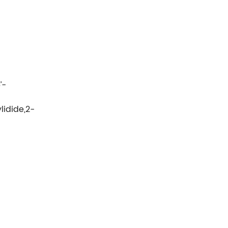
’-
lidide,2-