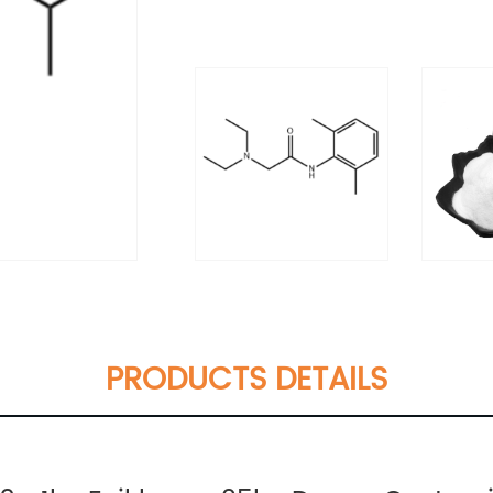
PRODUCTS DETAILS