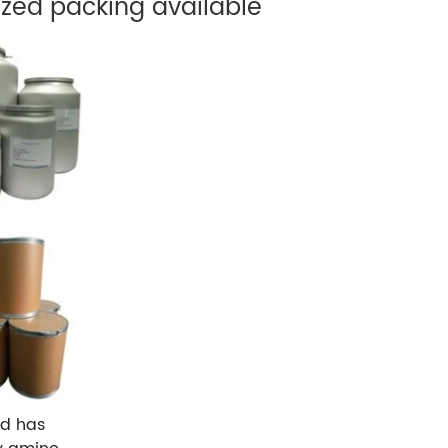
zed packing available
nd has