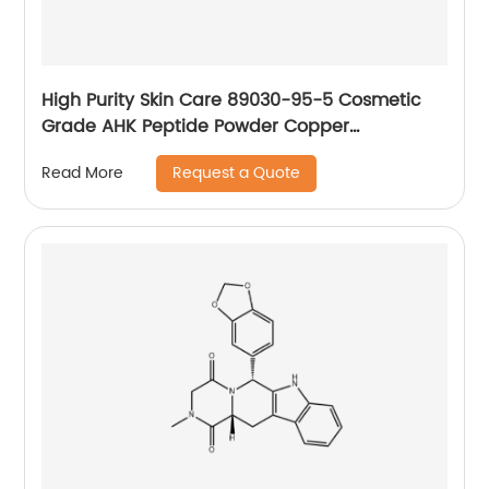
High Purity Skin Care 89030-95-5 Cosmetic
Grade AHK Peptide Powder Copper
tripeptide-1
Request a Quote
Read More