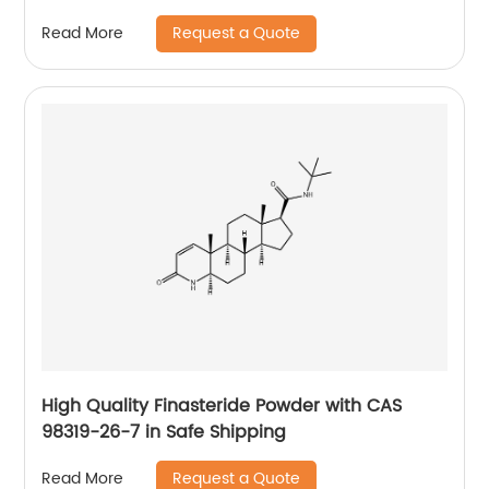
Request a Quote
Read More
High Quality Finasteride Powder with CAS
98319-26-7 in Safe Shipping
Request a Quote
Read More