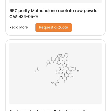
99% purity Methenolone acetate raw powder
CAS 434-05-9
Request a Quote
Read More