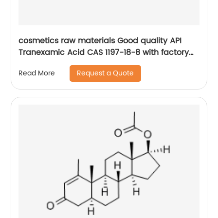
cosmetics raw materials Good quality API
Tranexamic Acid CAS 1197-18-8 with factory
price
Request a Quote
Read More