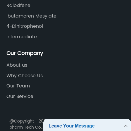
Raloxifene
Ibutamoren Mesylate
4-Dinitrophenol
intermediate
Our Company
About us
Why Choose Us
Our Team
Our Service
@Copyright - 2020-2023 : All Rights Reserved. Future
pharm Tech Co., Ltd.