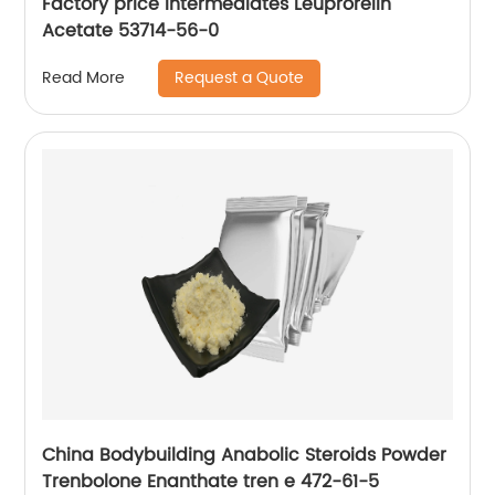
Factory price intermediates Leuprorelin
Acetate 53714-56-0
Request a Quote
Read More
China Bodybuilding Anabolic Steroids Powder
Trenbolone Enanthate tren e 472-61-5