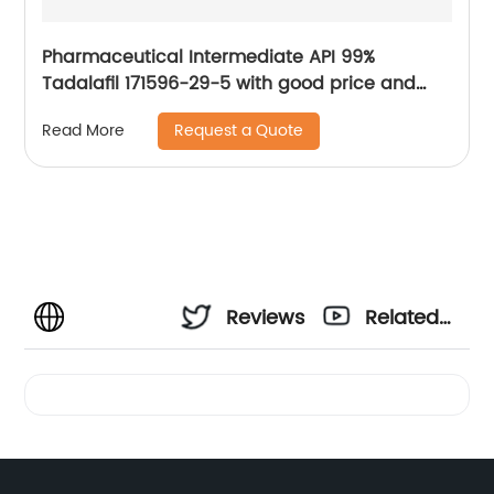
Pharmaceutical Intermediate API 99%
Tadalafil 171596-29-5 with good price and
fast delivery
Request a Quote
Read More
Reviews
Related
Videos