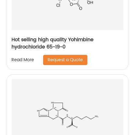
Hot selling high quality Yohimbine
hydrochloride 65-19-0
Request a Quote
Read More