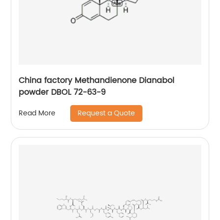
China factory Methandienone Dianabol
powder DBOL 72-63-9
Request a Quote
Read More