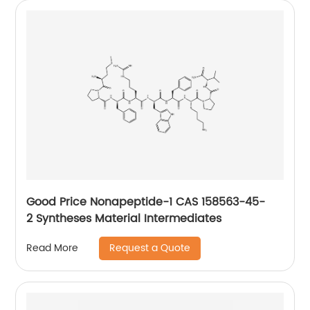
Good Price Nonapeptide-1 CAS 158563-45-
2 Syntheses Material Intermediates
Request a Quote
Read More