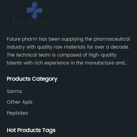
Future pharm has been supplying the pharmaceutical
industry with quality raw materials for over a decade.
The technical team is composed of high-quality
talents with rich experience in the manufacture and
supply of pharmaceutical raw materials. Future
Products Category
pharm's commitment to supplying quality raw
materials is unwavering. The Future pharm team
Sarms
ensures that all raw materials supplied go through a
Other Apis
rigorous testing procedure to ensure they meet
industry standard requirements.
Peptides
Hot Products Tags