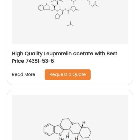
High Quality Leuprorelin acetate with Best
Price 74381-53-6
Request a Quote
Read More