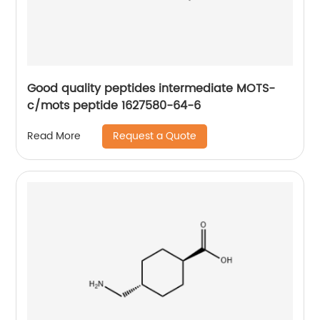
Good quality peptides intermediate MOTS-
c/mots peptide 1627580-64-6
Request a Quote
Read More