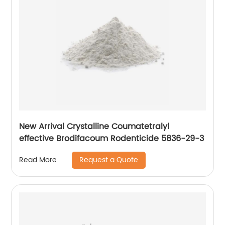
New Arrival Crystalline Coumatetralyl
effective Brodifacoum Rodenticide 5836-29-3
Request a Quote
Read More