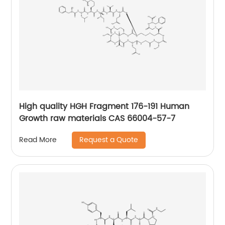
High quality HGH Fragment 176-191 Human
Growth raw materials CAS 66004-57-7
Request a Quote
Read More