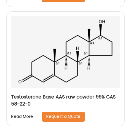
Testosterone Base AAS raw powder 99% CAS
58-22-0
Request a Quote
Read More