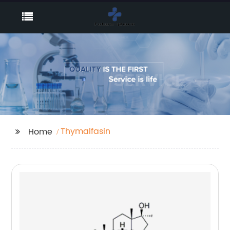
Thymalfasin
Home