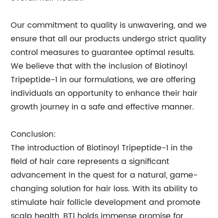
Our commitment to quality is unwavering, and we
ensure that all our products undergo strict quality
control measures to guarantee optimal results.
We believe that with the inclusion of Biotinoyl
Tripeptide-1 in our formulations, we are offering
individuals an opportunity to enhance their hair
growth journey in a safe and effective manner.
Conclusion:
The introduction of Biotinoyl Tripeptide-1 in the
field of hair care represents a significant
advancement in the quest for a natural, game-
changing solution for hair loss. With its ability to
stimulate hair follicle development and promote
scalp health, BT1 holds immense promise for