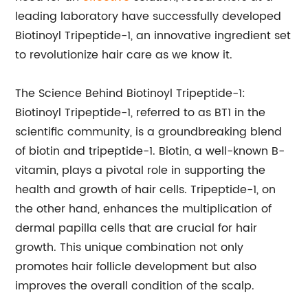
leading laboratory have successfully developed
Biotinoyl Tripeptide-1, an innovative ingredient set
to revolutionize hair care as we know it.
The Science Behind Biotinoyl Tripeptide-1:
Biotinoyl Tripeptide-1, referred to as BT1 in the
scientific community, is a groundbreaking blend
of biotin and tripeptide-1. Biotin, a well-known B-
vitamin, plays a pivotal role in supporting the
health and growth of hair cells. Tripeptide-1, on
the other hand, enhances the multiplication of
dermal papilla cells that are crucial for hair
growth. This unique combination not only
promotes hair follicle development but also
improves the overall condition of the scalp.