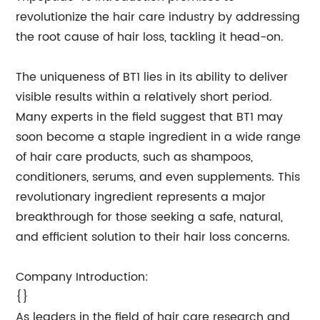
revolutionize the hair care industry by addressing
the root cause of hair loss, tackling it head-on.
The uniqueness of BT1 lies in its ability to deliver
visible results within a relatively short period.
Many experts in the field suggest that BT1 may
soon become a staple ingredient in a wide range
of hair care products, such as shampoos,
conditioners, serums, and even supplements. This
revolutionary ingredient represents a major
breakthrough for those seeking a safe, natural,
and efficient solution to their hair loss concerns.
Company Introduction:
{}
As leaders in the field of hair care research and