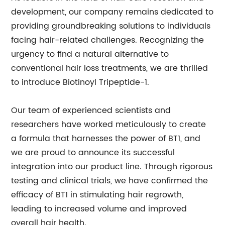
development, our company remains dedicated to
providing groundbreaking solutions to individuals
facing hair-related challenges. Recognizing the
urgency to find a natural alternative to
conventional hair loss treatments, we are thrilled
to introduce Biotinoyl Tripeptide-1.
Our team of experienced scientists and
researchers have worked meticulously to create
a formula that harnesses the power of BT1, and
we are proud to announce its successful
integration into our product line. Through rigorous
testing and clinical trials, we have confirmed the
efficacy of BT1 in stimulating hair regrowth,
leading to increased volume and improved
overall hair health.