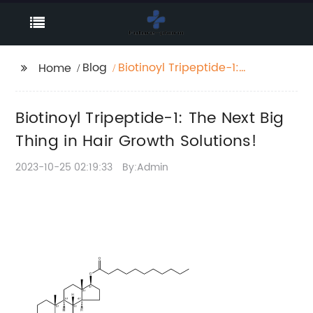
Blog
Biotinoyl Tripeptide-1:
Home
The Next Big Thing in
Hair Growth Solutions!
Biotinoyl Tripeptide-1: The Next Big
Thing in Hair Growth Solutions!
2023-10-25 02:19:33
By:Admin