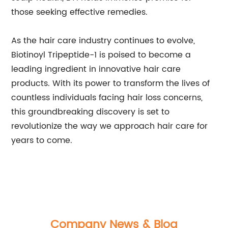
those seeking effective remedies.
As the hair care industry continues to evolve,
Biotinoyl Tripeptide-1 is poised to become a
leading ingredient in innovative hair care
products. With its power to transform the lives of
countless individuals facing hair loss concerns,
this groundbreaking discovery is set to
revolutionize the way we approach hair care for
years to come.
Company News & Blog