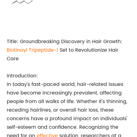
Title: Groundbreaking Discovery in Hair Growth:
Biotinoyl Tripeptide-1
Set to Revolutionize Hair
Care
Introduction:
In today's fast-paced world, hair-related issues
have become increasingly prevalent, affecting
people from all walks of life. Whether it's thinning,
receding hairlines, or overall hair loss, these
concerns have a profound impact on individuals'
self-esteem and confidence. Recognizing the
need for an
effective
solution, researchers at a