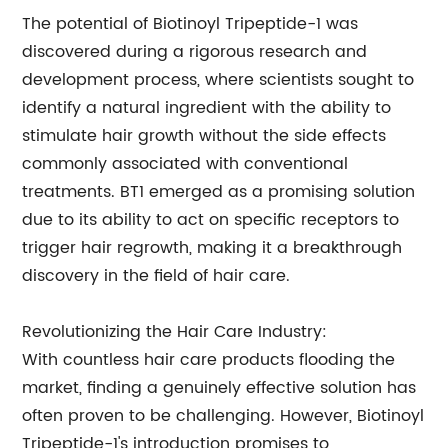
The potential of Biotinoyl Tripeptide-1 was
discovered during a rigorous research and
development process, where scientists sought to
identify a natural ingredient with the ability to
stimulate hair growth without the side effects
commonly associated with conventional
treatments. BT1 emerged as a promising solution
due to its ability to act on specific receptors to
trigger hair regrowth, making it a breakthrough
discovery in the field of hair care.
Revolutionizing the Hair Care Industry:
With countless hair care products flooding the
market, finding a genuinely effective solution has
often proven to be challenging. However, Biotinoyl
Tripeptide-1's introduction promises to