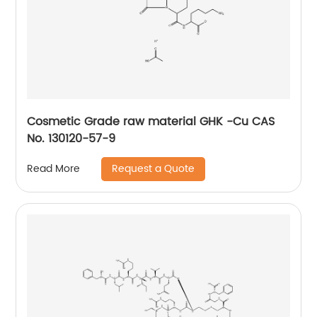
Cosmetic Grade raw material GHK -Cu CAS
No. 130120-57-9
Request a Quote
Read More