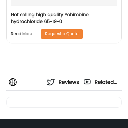
Hot selling high quality Yohimbine
hydrochloride 65-19-0
Request a Quote
Read More
Reviews
Related
Videos