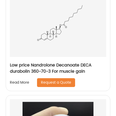
Low price Nandrolone Decanoate DECA
durabolin 360-70-3 For muscle gain
Request a Quote
Read More