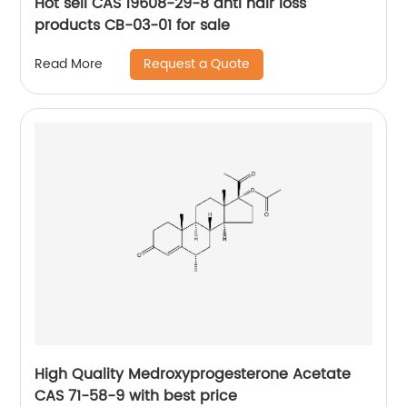
Hot sell CAS 19608-29-8 anti hair loss
products CB-03-01 for sale
Request a Quote
Read More
High Quality Medroxyprogesterone Acetate
CAS 71-58-9 with best price