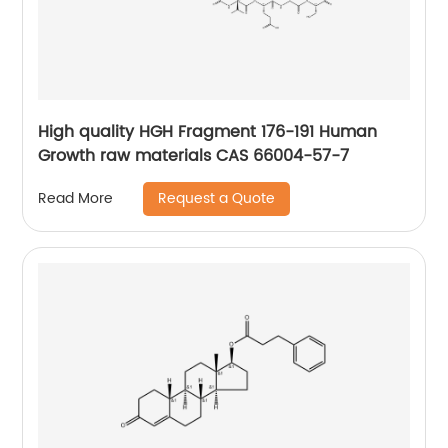
High quality HGH Fragment 176-191 Human
Growth raw materials CAS 66004-57-7
Request a Quote
Read More