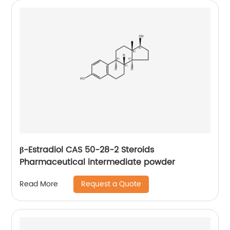
β-Estradiol CAS 50-28-2 Steroids
Pharmaceutical intermediate powder
Request a Quote
Read More