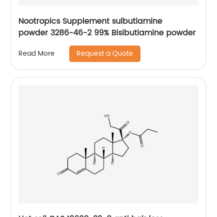
Nootropics Supplement sulbutiamine
powder 3286-46-2 99% Bisibutiamine powder
Request a Quote
Read More