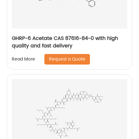
GHRP-6 Acetate CAS 87616-84-0 with high
quality and fast delivery
Request a Quote
Read More