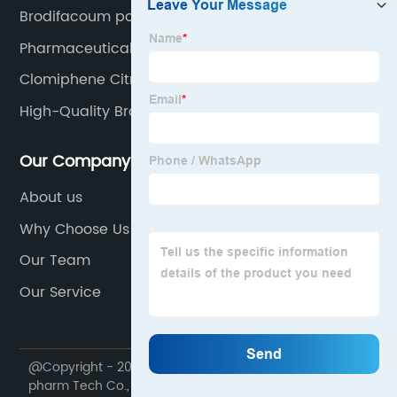
Brodifacoum powder
Pharmaceutical Chemicals
Clomiphene Citrate
High-Quality Brodifacoum Pricelist
Our Company
About us
Why Choose Us
Our Team
Our Service
@Copyright - 2020-2023 : All Rights Reserved. Future
pharm Tech Co., Ltd.