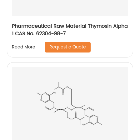
Pharmaceutical Raw Material Thymosin Alpha
1 CAS No. 62304-98-7
Request a Quote
Read More