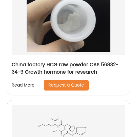
China factory HCG raw powder CAS 56832-
34-9 Growth hormone for research
Request a Quote
Read More