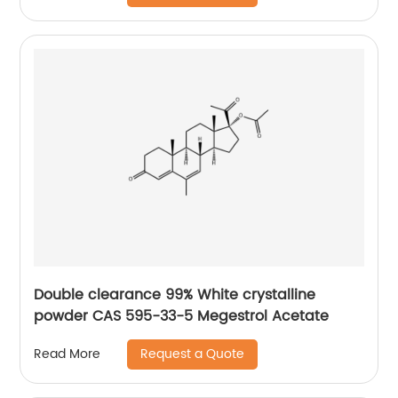
Double clearance 99% White crystalline
powder CAS 595-33-5 Megestrol Acetate
Request a Quote
Read More