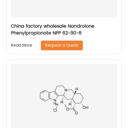
China factory wholesale Nandrolone
Phenylpropionate NPP 62-90-8
Request a Quote
Read More