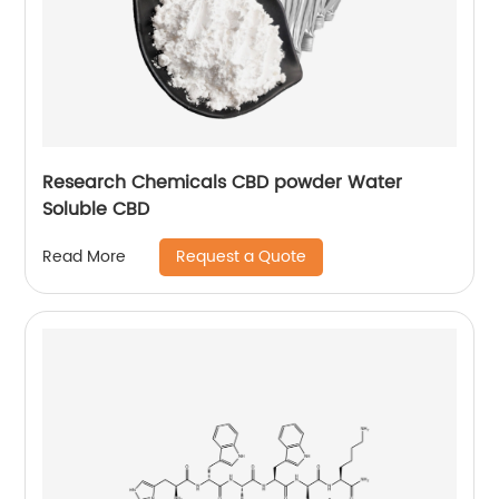
Research Chemicals CBD powder Water
Soluble CBD
Request a Quote
Read More