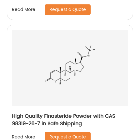
Request a Quote
Read More
High Quality Finasteride Powder with CAS
98319-26-7 in Safe Shipping
Request a Quote
Read More