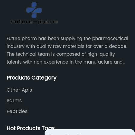
Future pharm has been supplying the pharmaceutical
industry with quality raw materials for over a decade.
The technical team is composed of high-quality
talents with rich experience in the manufacture and
supply of pharmaceutical raw materials. Future
Products Category
pharm's commitment to supplying quality raw
materials is unwavering. The Future pharm team
Other Apis
ensures that all raw materials supplied go through a
Sarms
rigorous testing procedure to ensure they meet
industry standard requirements.
Peptides
Hot Products Tags