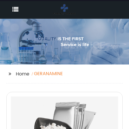
GERANAMINE
Home