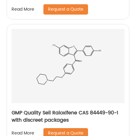
Request a Quote
Read More
GMP Quality Sell Raloxifene CAS 84449-90-1
with discreet packages
Request a Quote
Read More