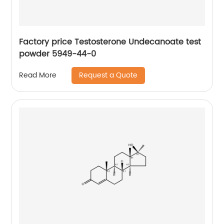
Factory price Testosterone Undecanoate test
powder 5949-44-0
Request a Quote
Read More