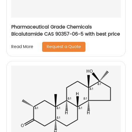
Pharmaceutical Grade Chemicals
Bicalutamide CAS 90357-06-5 with best price
Request a Quote
Read More