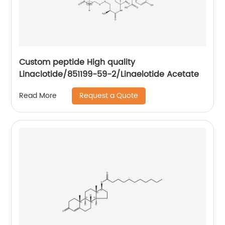
Custom peptide High quality
Linaclotide/851199-59-2/Linaelotide Acetate
Request a Quote
Read More