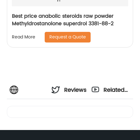
Best price anabolic steroids raw powder
Methyldrostanolone superdrol 3381-88-2
Request a Quote
Read More
Reviews
Related
Videos