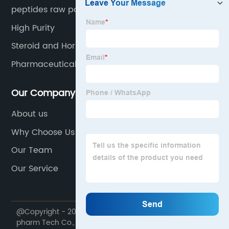
peptides raw powder
High Purity
Steroid and Hormone
Pharmaceutical Raw Material
Our Company
About us
Why Choose Us
Our Team
Our Service
@Copyright - 2020-2023 : All Rights Reserved. Future
pharm Tech Co., Ltd.