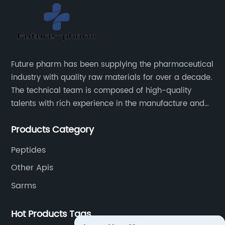
Future pharm has been supplying the pharmaceutical
industry with quality raw materials for over a decade.
The technical team is composed of high-quality
talents with rich experience in the manufacture and
supply of pharmaceutical raw materials. Future
Products Category
pharm's commitment to supplying quality raw
materials is unwavering. The Future pharm team
Peptides
ensures that all raw materials supplied go through a
Other Apis
rigorous testing procedure to ensure they meet
industry standard requirements.
Sarms
Hot Products Tags