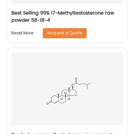
Best Selling 99% 17-Methyltestosterone raw
powder 58-18-4
Request a Quote
Read More