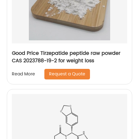
Good Price Tirzepatide peptide raw powder
CAS 2023788-19-2 for weight loss
Request a Quote
Read More