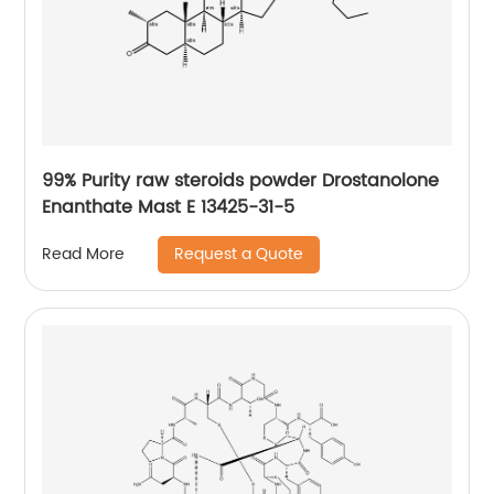
99% Purity raw steroids powder Drostanolone
Enanthate Mast E 13425-31-5
Request a Quote
Read More