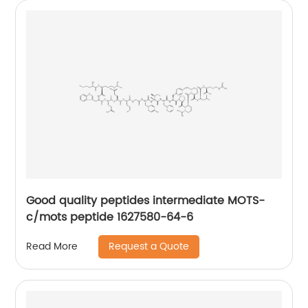
Good quality peptides intermediate MOTS-
c/mots peptide 1627580-64-6
Request a Quote
Read More