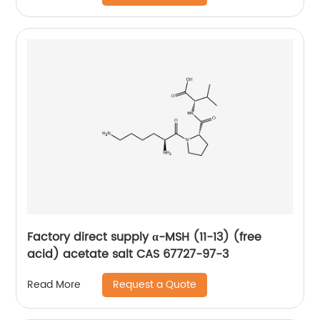
Factory direct supply α-MSH (11-13) (free
acid) acetate salt CAS 67727-97-3
Request a Quote
Read More