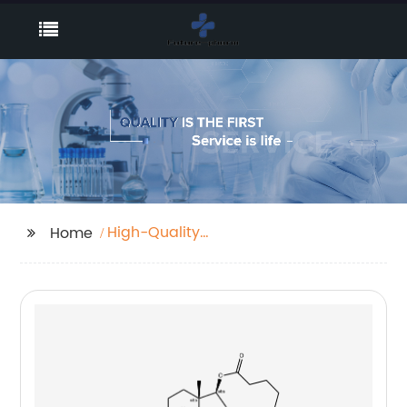
High-Quality
Home
Brodifacoum Factory