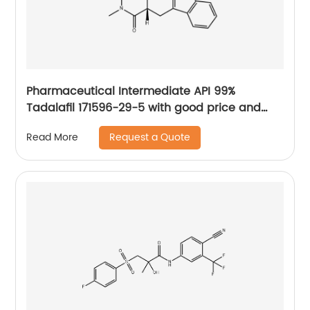
Pharmaceutical Intermediate API 99%
Tadalafil 171596-29-5 with good price and
fast delivery
Request a Quote
Read More