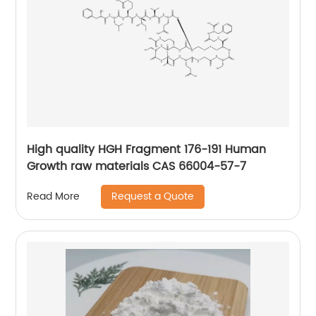
High quality HGH Fragment 176-191 Human
Growth raw materials CAS 66004-57-7
Request a Quote
Read More