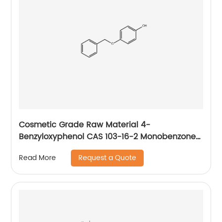
Cosmetic Grade Raw Material 4-
Benzyloxyphenol CAS 103-16-2 Monobenzone
for Skin Whitening
Request a Quote
Read More