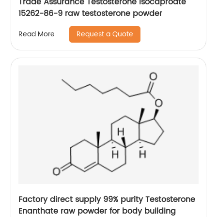
Trade Assurance Testosterone Isocaproate
15262-86-9 raw testosterone powder
Request a Quote
Read More
Factory direct supply 99% purity Testosterone
Enanthate raw powder for body building