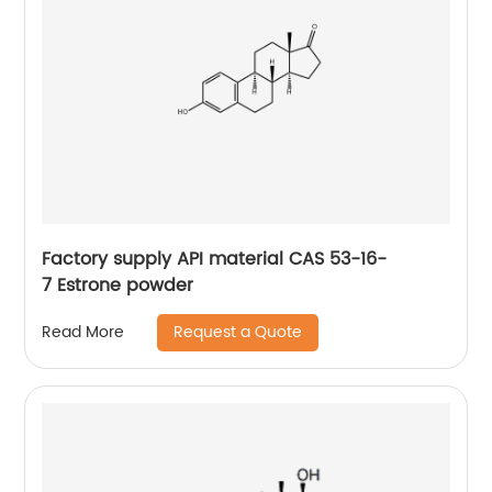
Factory supply API material CAS 53-16-
7 Estrone powder
Request a Quote
Read More