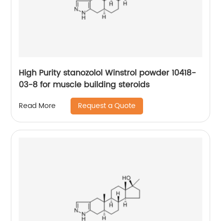
High Purity stanozolol Winstrol powder 10418-
03-8 for muscle building steroids
Request a Quote
Read More