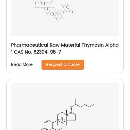
Pharmaceutical Raw Material Thymosin Alpha
1 CAS No. 62304-98-7
Request a Quote
Read More