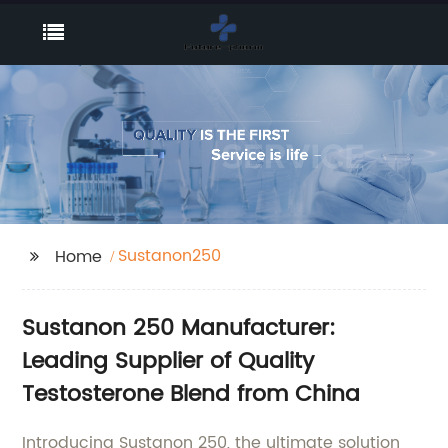
Sustanon250
Home
Sustanon 250 Manufacturer:
Leading Supplier of Quality
Testosterone Blend from China
Introducing Sustanon 250, the ultimate solution