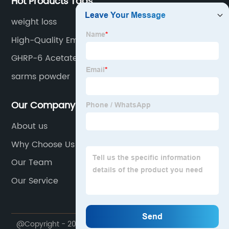
Hot Products Tags
weight loss
High-Quality Emamectin Benzoate Pricelist
GHRP-6 Acetate
sarms powder
Our Company
About us
Why Choose Us
Our Team
Our Service
@Copyright - 2020-2023 : All Rights Reserved. Future