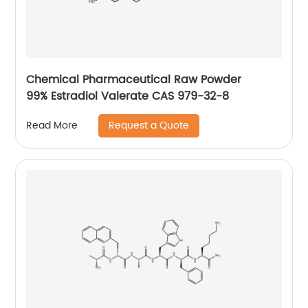
Chemical Pharmaceutical Raw Powder
99% Estradiol Valerate CAS 979-32-8
Request a Quote
Read More