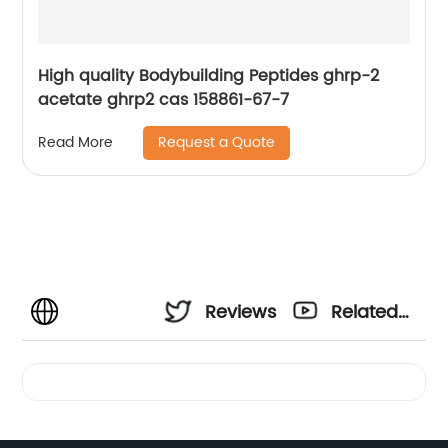
High quality Bodybuilding Peptides ghrp-2
acetate ghrp2 cas 158861-67-7
Request a Quote
Read More
Reviews
Related
Videos