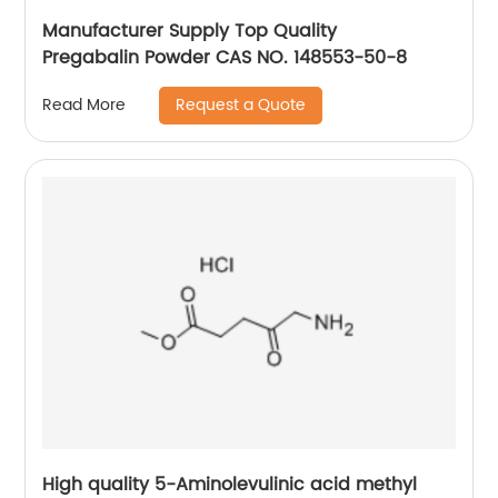
Manufacturer Supply Top Quality
Pregabalin Powder CAS NO. 148553-50-8
Request a Quote
Read More
High quality 5-Aminolevulinic acid methyl