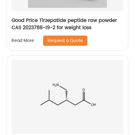
Good Price Tirzepatide peptide raw powder
CAS 2023788-19-2 for weight loss
Request a Quote
Read More