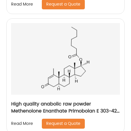
Request a Quote
Read More
High quality anabolic raw powder
Methenolone Enanthate Primobolan E 303-42-
4
Request a Quote
Read More