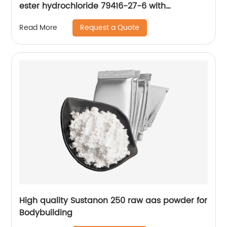
ester hydrochloride 79416-27-6 with
reasonable price
Request a Quote
Read More
High quality Sustanon 250 raw aas powder for
Bodybuilding