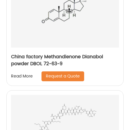
China factory Methandienone Dianabol
powder DBOL 72-63-9
Request a Quote
Read More