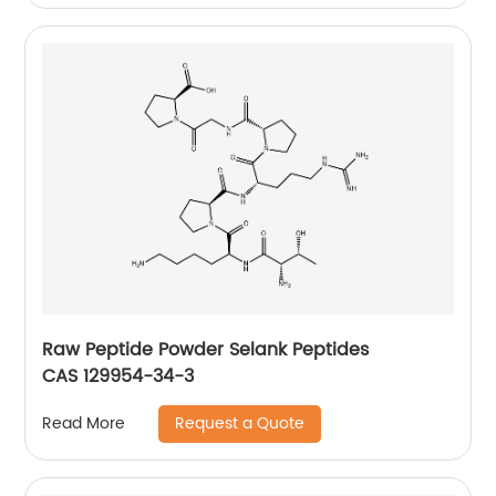
Raw Peptide Powder Selank Peptides
CAS 129954-34-3
Request a Quote
Read More