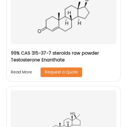
99% CAS 315-37-7 steroids raw powder
Testosterone Enanthate
Request a Quote
Read More