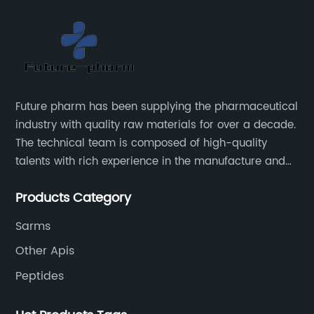
Future pharm has been supplying the pharmaceutical
industry with quality raw materials for over a decade.
The technical team is composed of high-quality
talents with rich experience in the manufacture and
supply of pharmaceutical raw materials. Future
Products Category
pharm's commitment to supplying quality raw
materials is unwavering. The Future pharm team
Sarms
ensures that all raw materials supplied go through a
Other Apis
rigorous testing procedure to ensure they meet
industry standard requirements.
Peptides