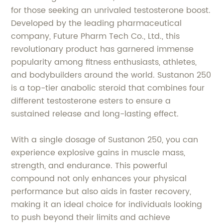
for those seeking an unrivaled testosterone boost.
Developed by the leading pharmaceutical
company, Future Pharm Tech Co., Ltd., this
revolutionary product has garnered immense
popularity among fitness enthusiasts, athletes,
and bodybuilders around the world. Sustanon 250
is a top-tier anabolic steroid that combines four
different testosterone esters to ensure a
sustained release and long-lasting effect.
With a single dosage of Sustanon 250, you can
experience explosive gains in muscle mass,
strength, and endurance. This powerful
compound not only enhances your physical
performance but also aids in faster recovery,
making it an ideal choice for individuals looking
to push beyond their limits and achieve