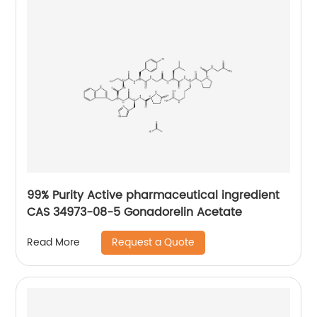
99% Purity Active pharmaceutical ingredient
CAS 34973-08-5 Gonadorelin Acetate
Request a Quote
Read More