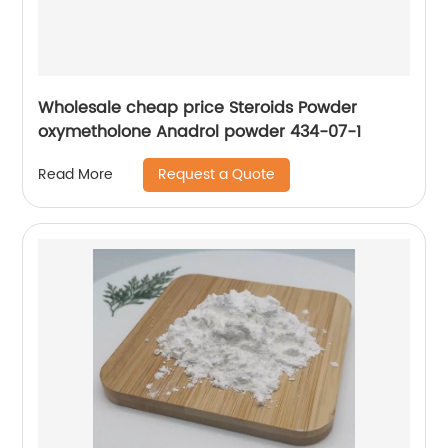
Wholesale cheap price Steroids Powder
oxymetholone Anadrol powder 434-07-1
Request a Quote
Read More