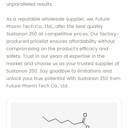
unparalleled results.
As a reputable wholesale supplier, we, Future
Pharm Tech Co., Ltd., offer the best quality
Sustanon 250 at competitive prices. Our factory-
produced pricelist ensures affordability without
compromising on the product's efficacy and
safety. Trust in our years of expertise in the
market and choose us as your trusted supplier of
Sustanon 250. Say goodbye to limitations and
unlock your true potential with Sustanon 250 from
Future Pharm Tech Co., Ltd.